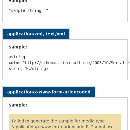
Sample:
application/xml, text/xml
Sample:
<string 
xmlns="http://schemas.microsoft.com/2003/10/Serializa
application/x-www-form-urlencoded
Sample:
Failed to generate the sample for media type
'application/x-www-form-urlencoded'. Cannot use