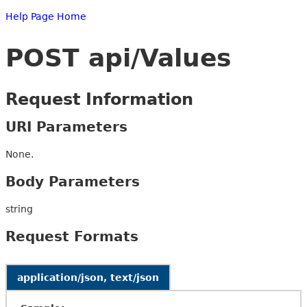
Help Page Home
POST api/Values
Request Information
URI Parameters
None.
Body Parameters
string
Request Formats
application/json, text/json