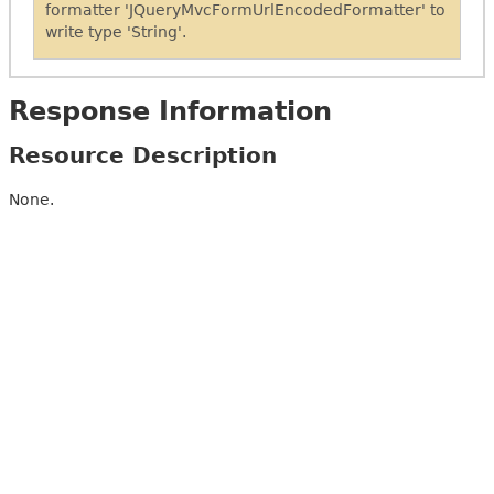
formatter 'JQueryMvcFormUrlEncodedFormatter' to
write type 'String'.
Response Information
Resource Description
None.