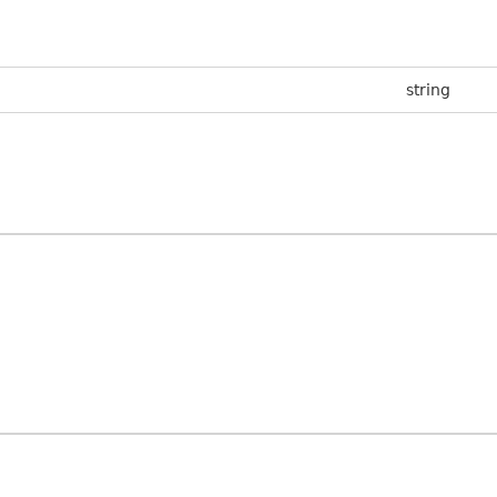
string