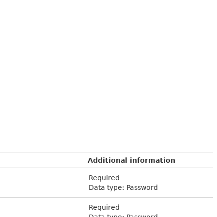
Additional information
Required
Data type: Password
Required
Data type: Password