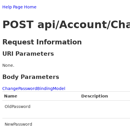
Help Page Home
POST api/Account/C
Request Information
URI Parameters
None.
Body Parameters
ChangePasswordBindingModel
Name
Description
OldPassword
NewPassword