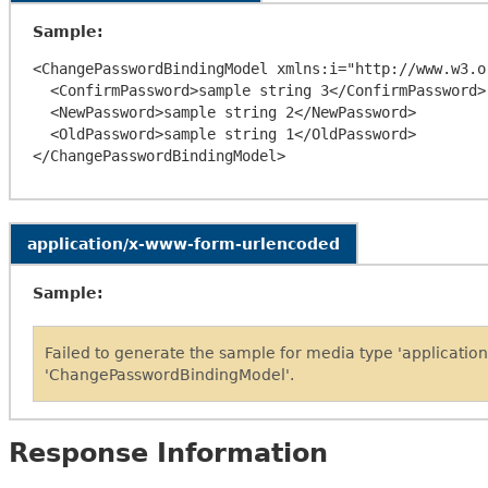
Sample:
<ChangePasswordBindingModel xmlns:i="http://www.w3.o
  <ConfirmPassword>sample string 3</ConfirmPassword>

  <NewPassword>sample string 2</NewPassword>

  <OldPassword>sample string 1</OldPassword>

application/x-www-form-urlencoded
Sample:
Failed to generate the sample for media type 'applicati
'ChangePasswordBindingModel'.
Response Information