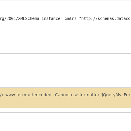
rg/2001/XMLSchema-instance" xmlns="http://schemas.dataco
on/x-www-form-urlencoded'. Cannot use formatter 'JQueryMvcFo