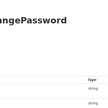
hangePassword
Type
string
string