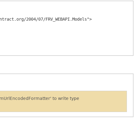
ntract.org/2004/07/FRV_WEBAPI.Models">

rmUrlEncodedFormatter' to write type