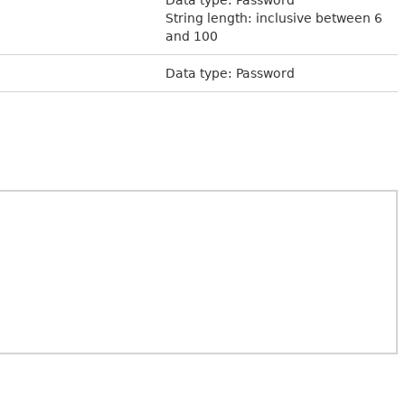
String length: inclusive between 6
and 100
Data type: Password