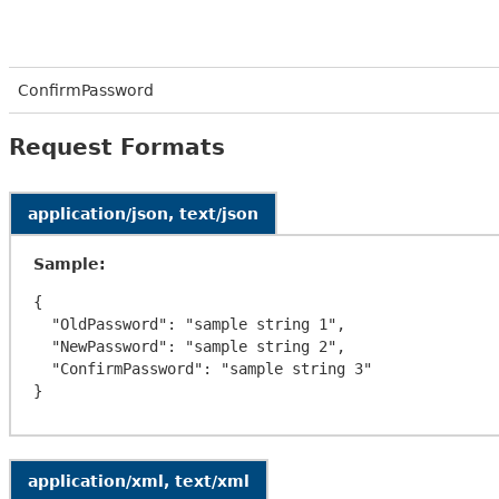
ConfirmPassword
Request Formats
application/json, text/json
Sample:
{

  "OldPassword": "sample string 1",

  "NewPassword": "sample string 2",

  "ConfirmPassword": "sample string 3"

application/xml, text/xml