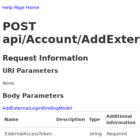
Help Page Home
POST
api/Account/AddExter
Request Information
URI Parameters
None.
Body Parameters
AddExternalLoginBindingModel
Additional
Name
Description
Type
information
ExternalAccessToken
string
Required