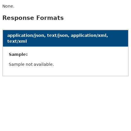
None.
Response Formats
application/json, text/json, application/xml,
text/xml
Sample:
Sample not available.