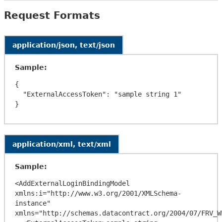
Request Formats
application/json, text/json
Sample:
{

  "ExternalAccessToken": "sample string 1"

application/xml, text/xml
Sample:
<AddExternalLoginBindingModel 
xmlns:i="http://www.w3.org/2001/XMLSchema-
instance" 
xmlns="http://schemas.datacontract.org/2004/07/FRV_WE