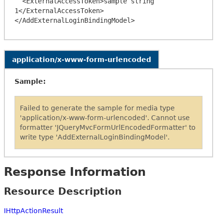
  <ExternalAccessToken>sample string 
1</ExternalAccessToken>

application/x-www-form-urlencoded
Sample:
Failed to generate the sample for media type
'application/x-www-form-urlencoded'. Cannot use
formatter 'JQueryMvcFormUrlEncodedFormatter' to
write type 'AddExternalLoginBindingModel'.
Response Information
Resource Description
IHttpActionResult