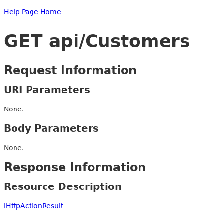
Help Page Home
GET api/Customers
Request Information
URI Parameters
None.
Body Parameters
None.
Response Information
Resource Description
IHttpActionResult