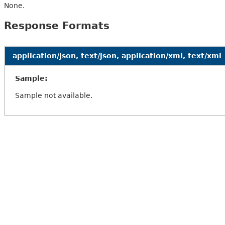
None.
Response Formats
application/json, text/json, application/xml, text/xml
Sample:
Sample not available.