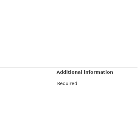
Additional information
Required