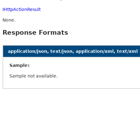
IHttpActionResult
None.
Response Formats
application/json, text/json, application/xml, text/xml
Sample:
Sample not available.