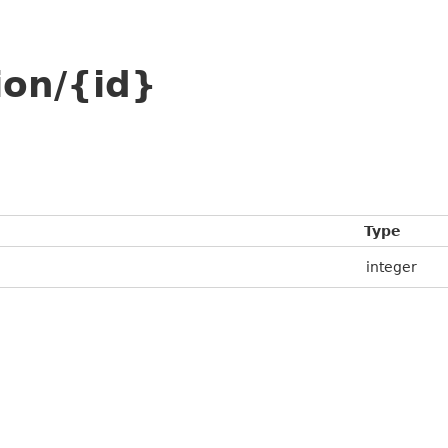
ion/{id}
Type
integer