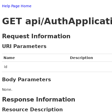
Help Page Home
GET api/AuthApplicat
Request Information
URI Parameters
Name
Description
id
Body Parameters
None.
Response Information
Resource Description