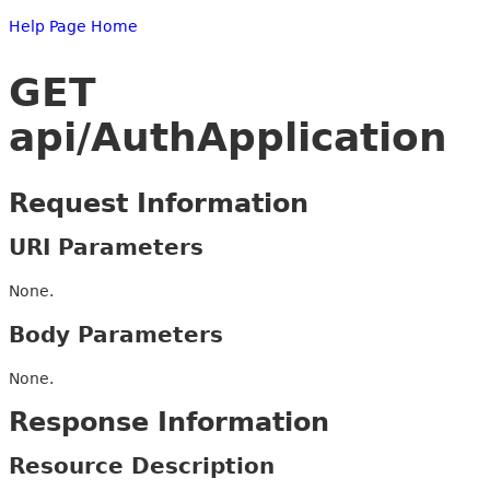
Help Page Home
GET
api/AuthApplication
Request Information
URI Parameters
None.
Body Parameters
None.
Response Information
Resource Description