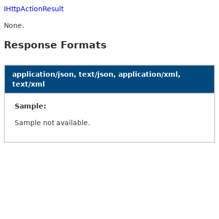
IHttpActionResult
None.
Response Formats
application/json, text/json, application/xml,
text/xml
Sample:
Sample not available.